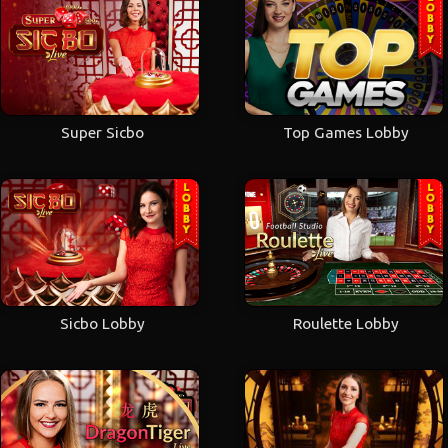
Super Sicbo
Top Games Lobby
Sicbo Lobby
Roulette Lobby