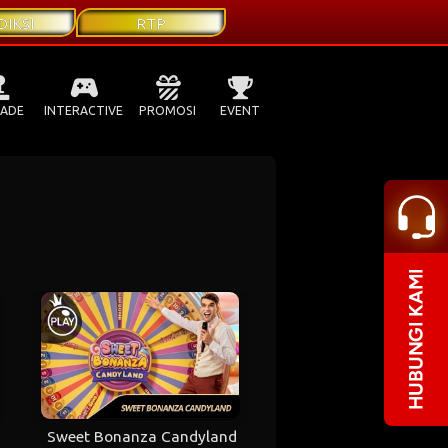
SELAMAT DATANG DI HYPERSLOT88 || SELALU TANYAKAN REKENING TUJUAN SEBE
DIKSI
RTP
ADE
INTERACTIVE
PROMOSI
EVENT
Sweet Bonanza Candyland