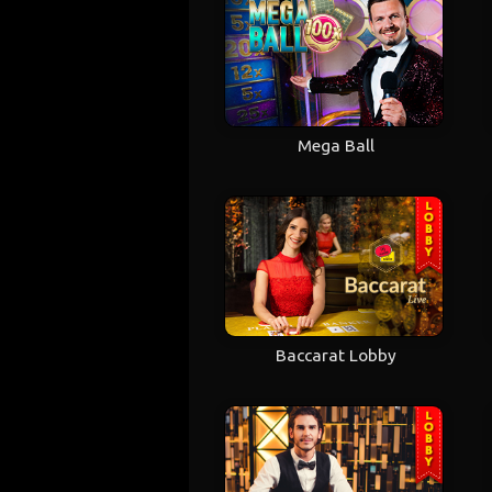
Mega Ball
Baccarat Lobby