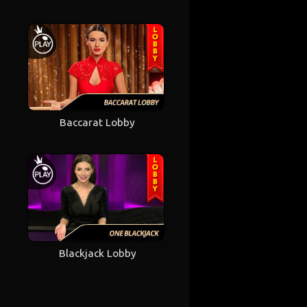
Baccarat Lobby
Blackjack Lobby