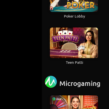
Poker Lobby
Teen Patti
Microgaming