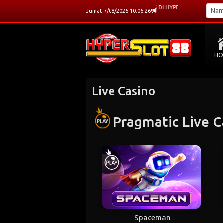
SELAMAT DATANG DI HYPERSLOT88 || SELALU TANYAKAN REKENI
Jumat 7/08/2026 10:06:28
HO
Live Casino
Pragmatic Live C
Spaceman