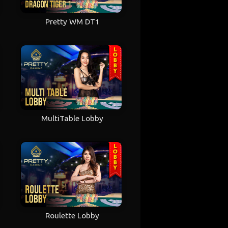
Pretty WM DT1
MultiTable Lobby
Roulette Lobby