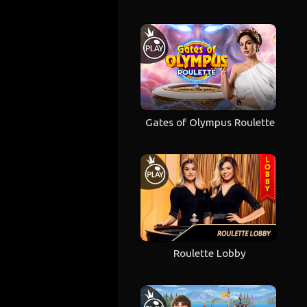
Gates of Olympus Roulette
Roulette Lobby