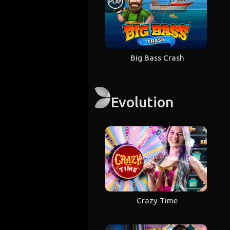
Big Bass Crash
Evolution
Crazy Time