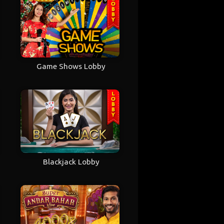
Game Shows Lobby
Blackjack Lobby