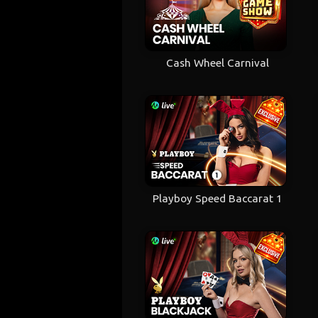
Cash Wheel Carnival
Playboy Speed Baccarat 1