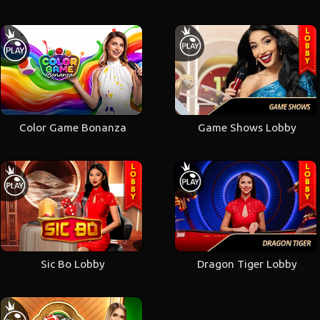
Color Game Bonanza
Game Shows Lobby
Sic Bo Lobby
Dragon Tiger Lobby