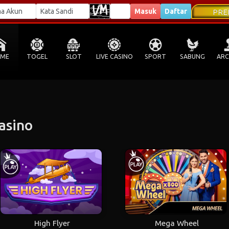
NG TUJUAN SEBELUM MELAKUKAN DEPOSIT || BONUS DEPOSIT SETIAP HARI
Masuk
Daftar
PRE
ME
TOGEL
SLOT
LIVE CASINO
SPORT
SABUNG
ARC
asino
High Flyer
Mega Wheel