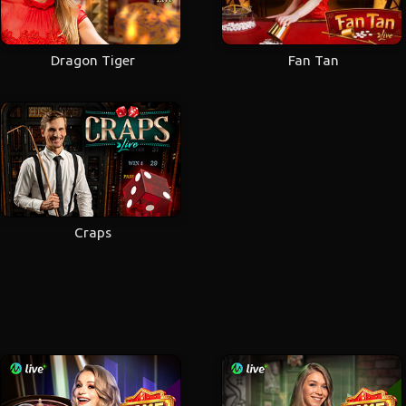
Dragon Tiger
Fan Tan
Craps