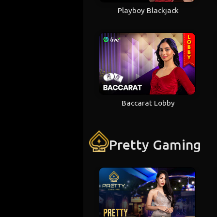
Playboy Blackjack
Baccarat Lobby
Pretty Gaming