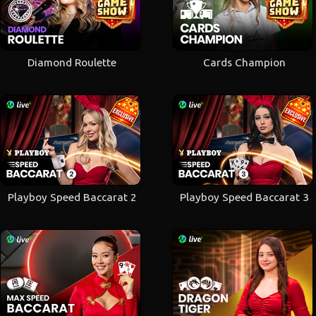
Diamond Roulette
Cards Champion
Playboy Speed Baccarat 2
Playboy Speed Baccarat 3