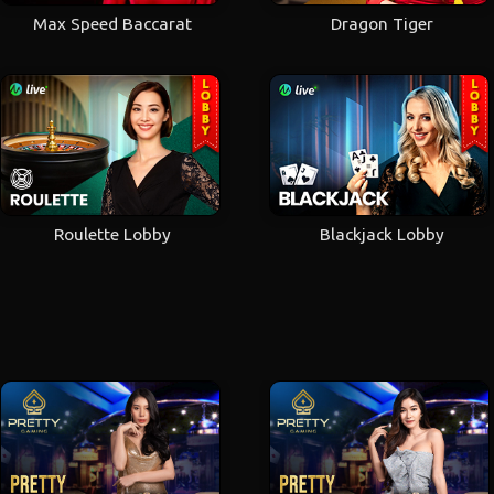
Max Speed Baccarat
Dragon Tiger
Roulette Lobby
Blackjack Lobby