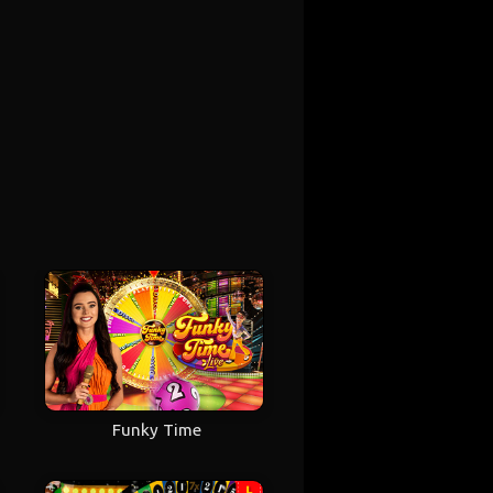
Funky Time