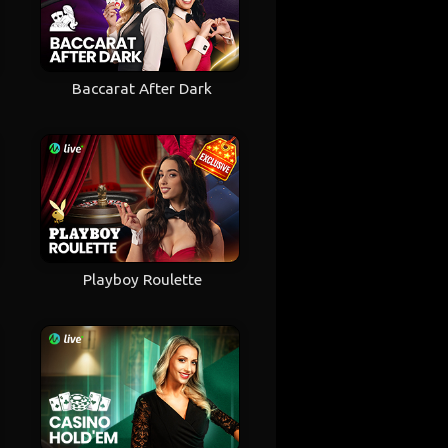
Baccarat After Dark
Playboy Roulette