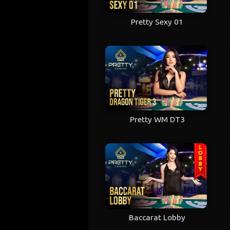
Pretty Sexy 01
Pretty WM DT3
Baccarat Lobby