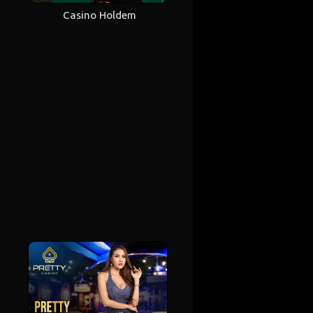
Casino Holdem