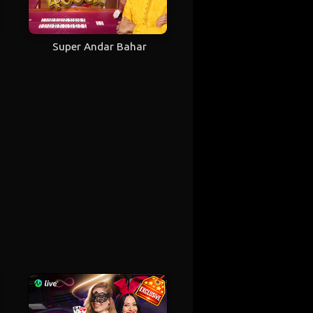
Super Andar Bahar