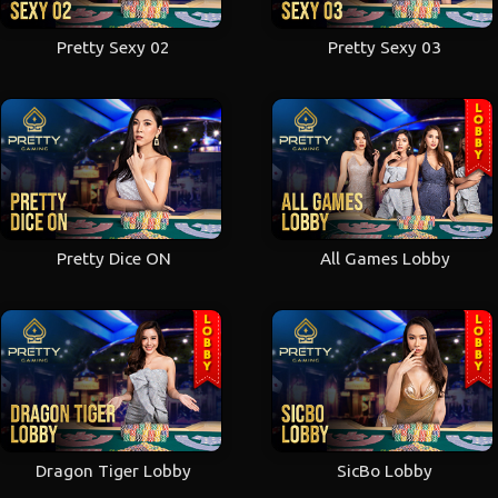
Pretty Sexy 02
Pretty Sexy 03
Pretty Dice ON
All Games Lobby
Dragon Tiger Lobby
SicBo Lobby