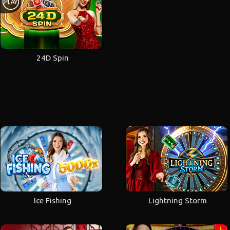
24D Spin
Ice Fishing
Lightning Storm