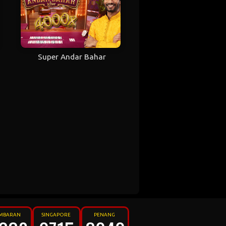
Super Andar Bahar
IMBARAN
SINGAPORE
PENANG