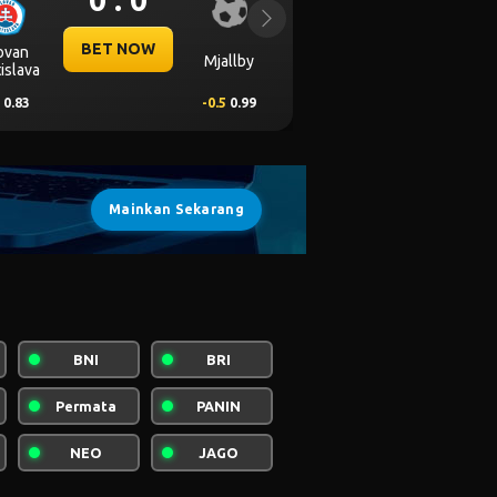
0 : 1
Next
BET NOW
oland
e-Belgium
0
0.70
0.00
-0.94
Mainkan Sekarang
BNI
BRI
Permata
PANIN
NEO
JAGO