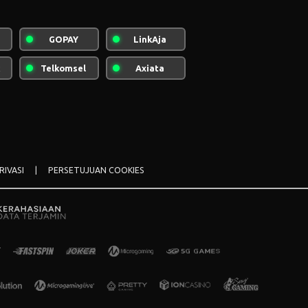
GOPAY
LinkAja
Telkomsel
Axiata
RIVASI
|
PERSETUJUAN COOKIES