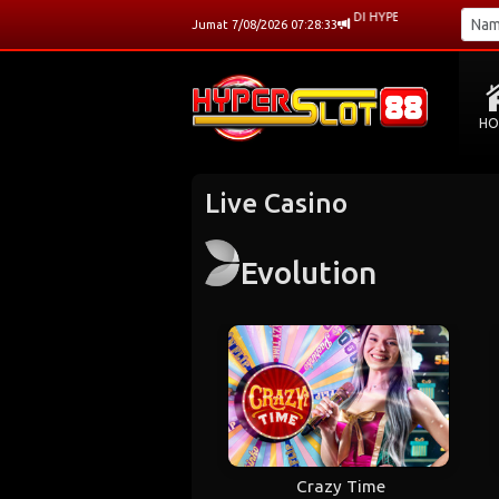
SELAMAT DATANG DI HYPERSLOT88 || SELALU TANYAK
Jumat 7/08/2026 07:28:33
HO
Live Casino
Evolution
Crazy Time