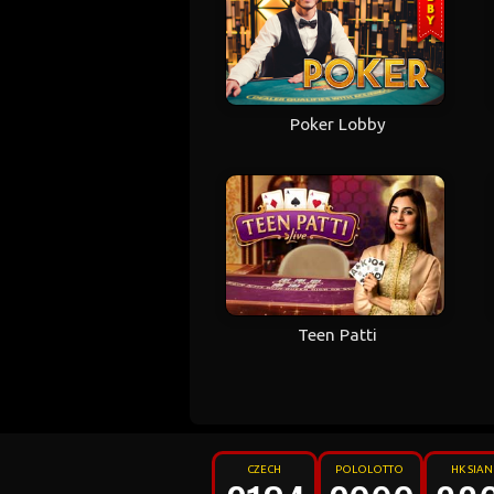
Poker Lobby
Teen Patti
CZECH
POLOLOTTO
HK SIA