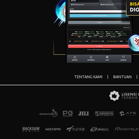
TENTANG KAMI
|
BANTUAN
|