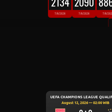
2134
2090
88
7/8/2026
7/8/2026
7/8/20
UEFA CHAMPIONS LEAGUE QUALIF
August 11, 2026 — 22:59 WIB
0 : 0