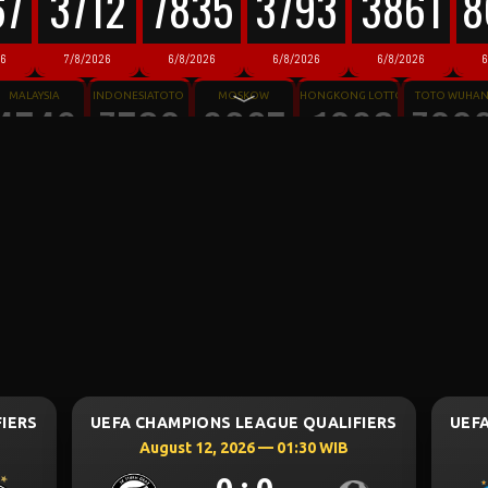
67
3712
7835
3793
3861
8
26
7/8/2026
6/8/2026
6/8/2026
6/8/2026
6
MALAYSIA
INDONESIATOTO
MOSKOW
HONGKONG LOTTO
TOTO WUHA
4549
7530
8625
1083
700
6/8/2026
6/8/2026
6/8/2026
6/8/2026
7/8/2026
IERS
E-FOOTBALL F24 ELITE CLUB FRIENDLY
E-
August 7, 2026 — 14:15 WIB
0 : 0