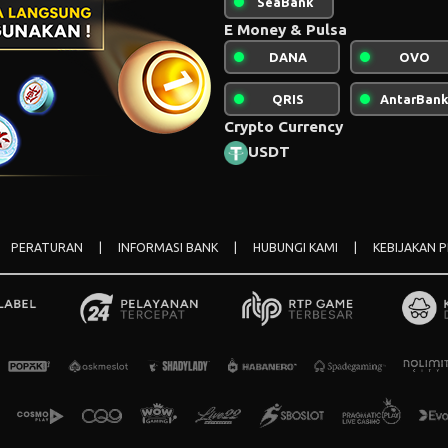
SeaBank
E Money & Pulsa
DANA
OVO
QRIS
AntarBank
Crypto Currency
USDT
PERATURAN
|
INFORMASI BANK
|
HUBUNGI KAMI
|
KEBIJAKAN P