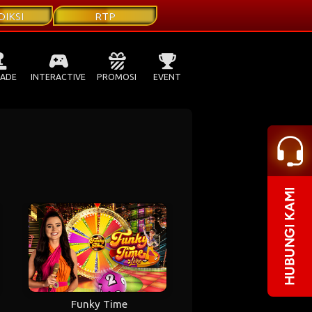
SELAMAT DATANG DI HYPERSLOT88 || SELALU TANYAKAN REKENING TU
DIKSI
RTP
ADE
INTERACTIVE
PROMOSI
EVENT
Funky Time