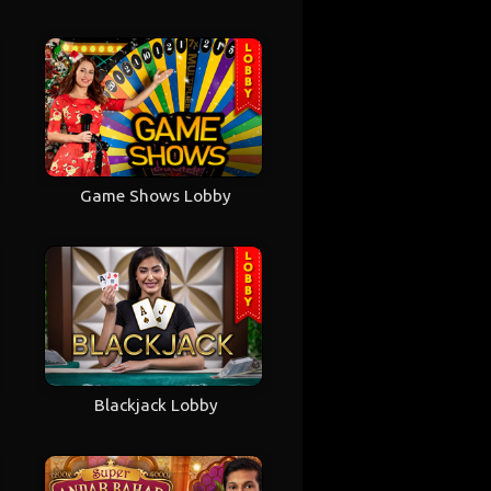
Game Shows Lobby
Blackjack Lobby