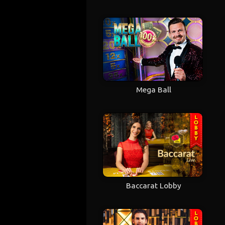
Mega Ball
Baccarat Lobby