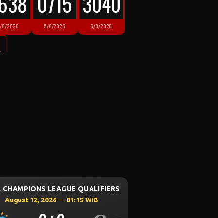
638
0715
3040
/8/2026
5/8/2026
6/8/2026
N
6
FOOTBALL F24 INTERNATIONAL
FRIENDLY
August 7, 2026 — 14:15 WIB