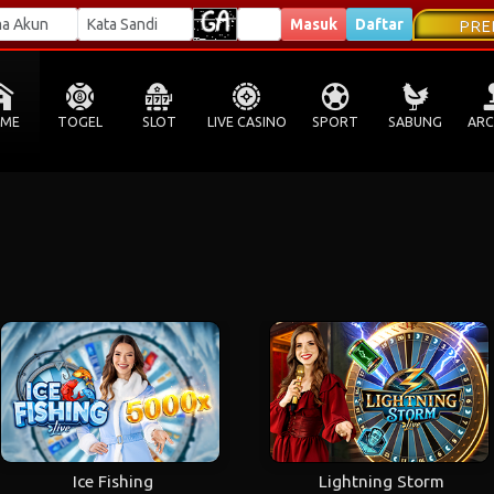
AN REKENING TUJUAN SEBELUM MELAKUKAN DEPOSIT || BONUS DEPOSIT SETIAP HARI
Masuk
Daftar
PRE
ME
TOGEL
SLOT
LIVE CASINO
SPORT
SABUNG
ARC
Ice Fishing
Lightning Storm