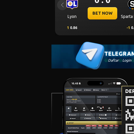
Previous
BET NOW
Union 
Bodo Glimt
Gill
0.75
0.82
-0.75
TELEGRA
Daftar
Login