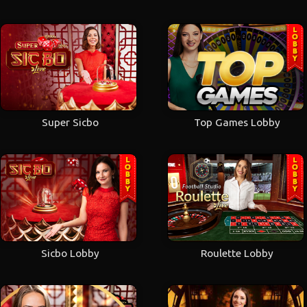
Super Sicbo
Top Games Lobby
Sicbo Lobby
Roulette Lobby