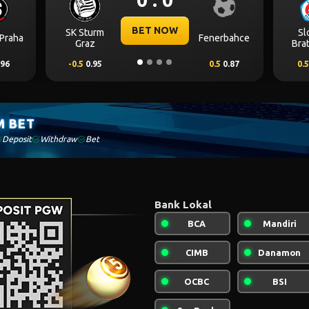
BET NOW
Saint-
e-Bayern
e-Lille
oise
Munchen
e-P
1.00
0.00
0.00
0.00
0.00
0.0
M BET
Deposit
Withdraw
Bet
Bank Lokal
BCA
Mandiri
CIMB
Danamon
OCBC
BSI