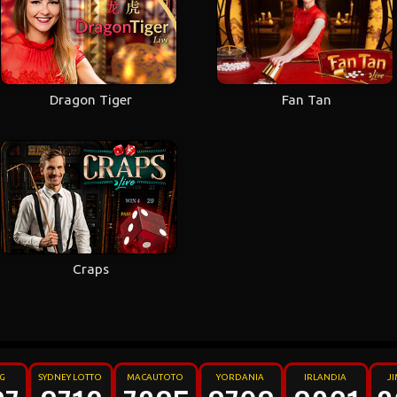
Dragon Tiger
Fan Tan
Craps
NG
SYDNEY LOTTO
MACAUTOTO
YORDANIA
IRLANDIA
J