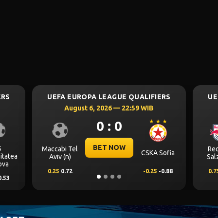
ERS
UEFA EUROPA LEAGUE QUALIFIERS
UE
August 7, 2026 — 00:45 WIB
0 : 0
BET NOW
Linc
rs FC
PAOK
Anderlecht
Imp
0.66
0.5
0.66
-0.5
-0.82
-0.
M BET