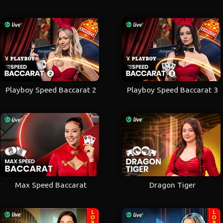
Playboy Speed Baccarat 2
Playboy Speed Baccarat 3
Max Speed Baccarat
Dragon Tiger