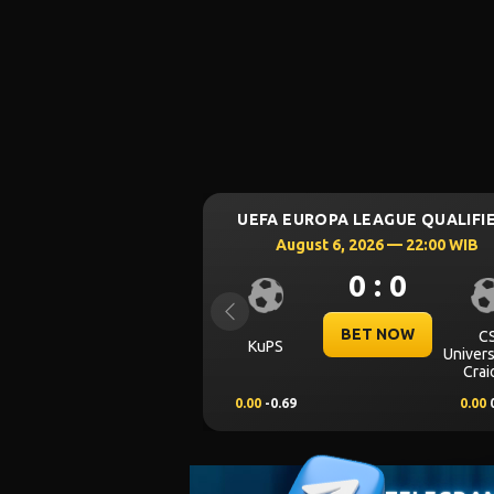
UEFA EUROPA LEAGUE QUALIFI
August 6, 2026 — 22:59 WIB
0 : 0
Previous
BET NOW
Jagiellonia
Range
Bialystok
0.00
-0.82
0.00
TELEGRA