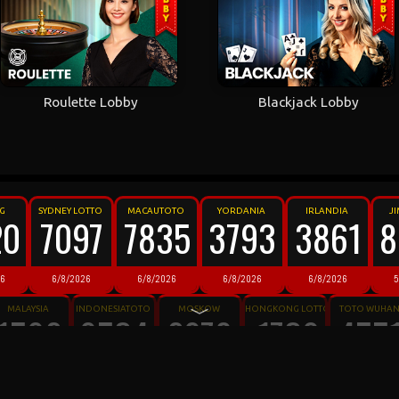
Roulette Lobby
Blackjack Lobby
NG
SYDNEY LOTTO
MACAUTOTO
YORDANIA
IRLANDIA
J
20
7097
7835
3793
3861
8
26
6/8/2026
6/8/2026
6/8/2026
6/8/2026
5
MALAYSIA
INDONESIATOTO
MOSKOW
HONGKONG LOTTO
TOTO WUHA
1592
9534
2978
1739
455
5/8/2026
5/8/2026
5/8/2026
5/8/2026
6/8/2026