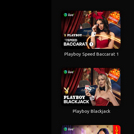
Playboy Speed Baccarat 1
Playboy Blackjack