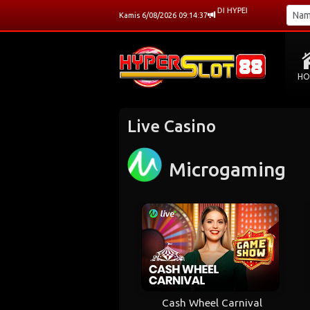
SELAMAT DATANG DI HYPERSLOT88 || SELALU TANYAK
Kamis 6/08/2026 09:14:37
HO
Live Casino
Microgaming
Cash Wheel Carnival