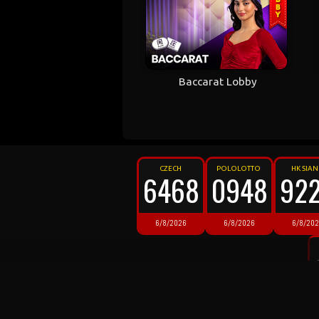
Baccarat Lobby
CZECH
POLOLOTTO
HK SIA
6468
0948
92
6/8/2026
6/8/2026
6/8/20