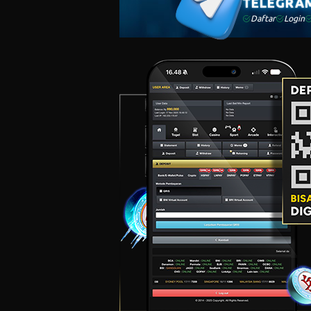
Daftar
Login