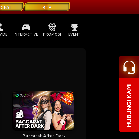
I
SELAMAT DATANG DI HYPERSLOT88 || SELALU TANYAKAN REKENING T
DIKSI
RTP
ADE
INTERACTIVE
PROMOSI
EVENT
Baccarat After Dark