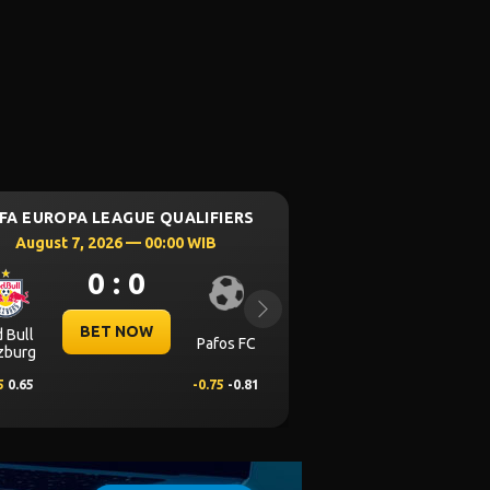
FA EUROPA LEAGUE QUALIFIERS
August 7, 2026 — 00:00 WIB
0 : 0
Next
BET NOW
oln Red
Omonia
s (n)
Nicosia
75
-0.82
0.75
0.66
Mainkan Sekarang