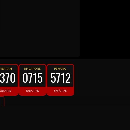
IMBARAN
SINGAPORE
PENANG
370
0715
5712
/8/2026
5/8/2026
5/8/2026
N
1