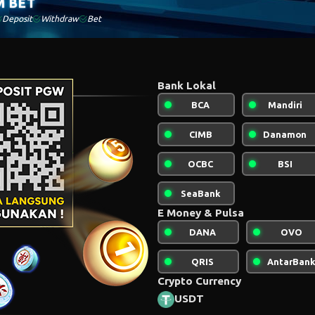
Deposit
Withdraw
Bet
Bank Lokal
BCA
Mandiri
CIMB
Danamon
OCBC
BSI
SeaBank
E Money & Pulsa
DANA
OVO
QRIS
AntarBank
Crypto Currency
USDT