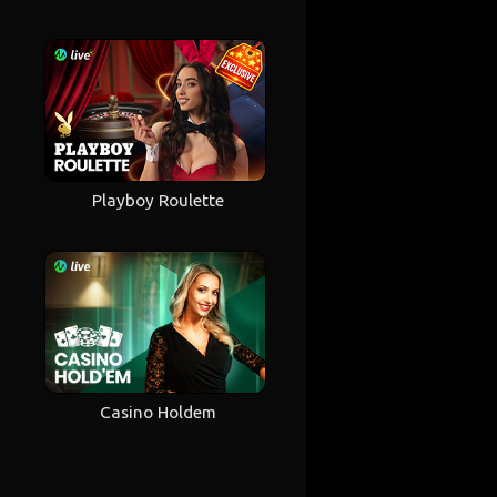
Playboy Roulette
Casino Holdem