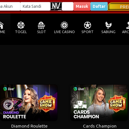
AN REKENING TUJUAN SEBELUM MELAKUKAN DEPOSIT || BONUS DEPOSIT SETIAP HAR
Masuk
Daftar
PRE
ME
TOGEL
SLOT
LIVE CASINO
SPORT
SABUNG
ARC
Diamond Roulette
Cards Champion