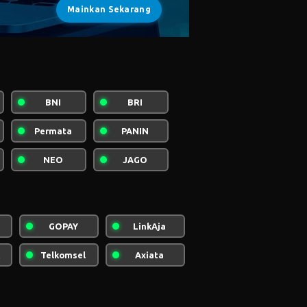
BNI
BRI
Permata
PANIN
NEO
JAGO
GOPAY
LinkAja
Telkomsel
Axiata