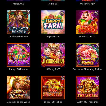
Mega ACE
Xi Bo Ba
Water Margin
Outlawed Heroes
Happy Farm
Duo Fu Duo Cai
Lucky - 88 Flower
Ji Xiang Ru Yi
Fortune - Blooming Riches
Journey to the West
Lucky - 88 Riches
Lucky - 88 Treasures