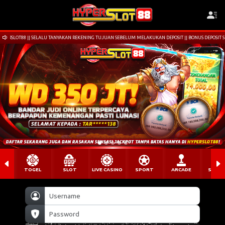
88 || SELALU TANYAKAN REKENING TUJUAN SEBELUM MELAKUKAN DEPOSIT || BONUS DEPOSIT SETIAP HAR
TOGEL
SLOT
LIVE CASINO
SPORT
ARCADE
SABU