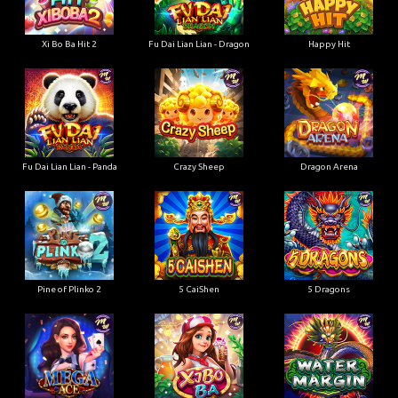
Xi Bo Ba Hit 2
Fu Dai Lian Lian - Dragon
Happy Hit
Fu Dai Lian Lian - Panda
Crazy Sheep
Dragon Arena
Pine of Plinko 2
5 CaiShen
5 Dragons