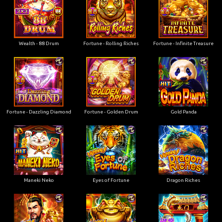
Wealth - 88 Drum
Fortune - Rolling Riches
Fortune - Infinite Treasure
Fortune - Dazzling Diamond
Fortune - Golden Drum
Gold Panda
Maneki Neko
Eyes of Fortune
Dragon Riches