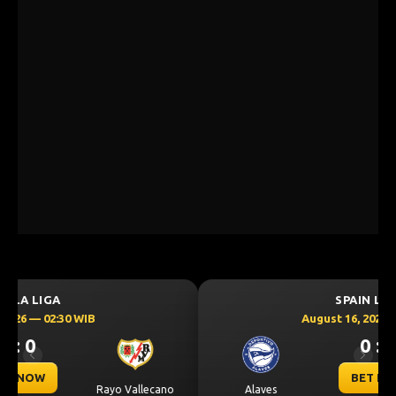
SPAIN LA LIGA
August 16, 2026 — 00:30 WIB
0 : 0
Previous
Next
BET NOW
Alaves
Getafe