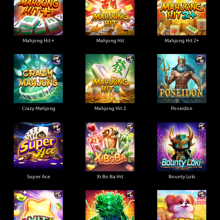
Mahjong Hit +
Mahjong Hit
Mahjong Hit 2+
Crazy Mahjong
Mahjong Hit 2
Poseidon
Super Ace
Xi Bo Ba Hit
Bounty Loki