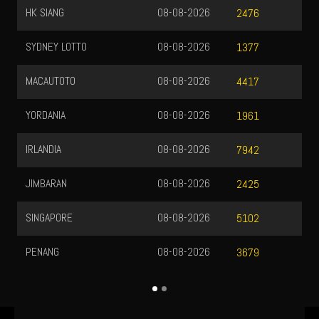
MOSKOW
08-08-2026
2476
7404
HONGKONG LOTTO
08-08-2026
1377
5917
TOTO WUHAN
09-08-2026
4417
9813
1961
7942
2425
5102
3679