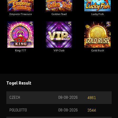
Emperor Treasure
Golden Toad
Lucky Fish
King-777
VIP Club
Gold Rush
Togel Result
MALAYSIA
08-08-2026
4861
6851
INDONESIATOTO
08-08-2026
3544
2040