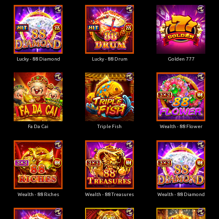
Lucky - 88 Diamond
Lucky - 88 Drum
Golden 777
Fa Da Cai
Triple Fish
Wealth - 88 Flower
Wealth - 88 Riches
Wealth - 88 Treasures
Wealth - 88 Diamond