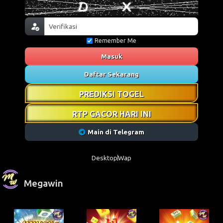
Remember Me
Masuk
Daftar Sekarang
PREDIKSI TOGEL
RTP GACOR HARI INI
Main di Telegram
Desktop
Wap
Megawin