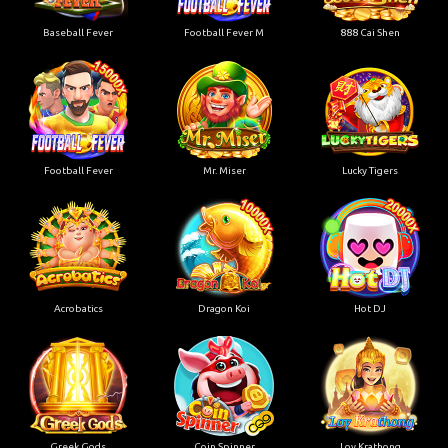
Baseball Fever
Football Fever M
888 Cai Shen
Football Fever
Mr. Miser
Lucky Tigers
Acrobatics
Dragon Koi
Hot DJ
Greek Gods
Coin Spinner
Loy Krathong