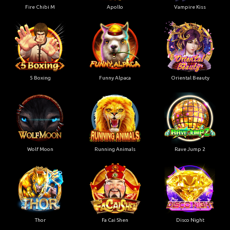
Fire Chibi M
Apollo
Vampire Kiss
5 Boxing
Funny Alpaca
Oriental Beauty
Wolf Moon
Running Animals
Rave Jump 2
Thor
Fa Cai Shen
Disco Night