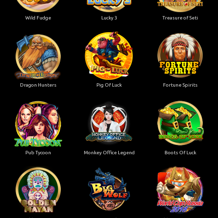
Wild Fudge
Lucky 3
Treasure of Seti
Dragon Hunters
Pig Of Luck
Fortune Spirits
Pub Tycoon
Monkey Office Legend
Boots Of Luck