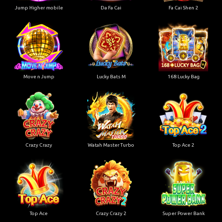
Jump Higher mobile
Da Fa Cai
Fa Cai Shen 2
Move n Jump
Lucky Bats M
168 Lucky Bag
Crazy Crazy
Watah Master Turbo
Top Ace 2
Top Ace
Crazy Crazy 2
Super Power Bank