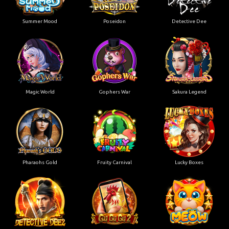
Summer Mood
Poseidon
Detective Dee
Magic World
Gophers War
Sakura Legend
Pharaohs Gold
Fruity Carnival
Lucky Boxes