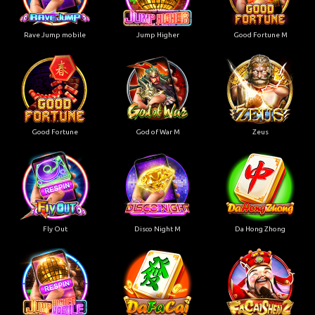
Rave Jump mobile
Jump Higher
Good Fortune M
Good Fortune
God of War M
Zeus
Fly Out
Disco Night M
Da Hong Zhong