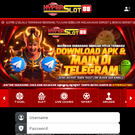
ANYAKAN REKENING TUJUAN SEBELUM MELAKUKAN DEPOSIT || BONUS DEPOSIT SETIAP HARI
TOGEL
SLOT
LIVE CASINO
SPORT
ARCADE
SABU