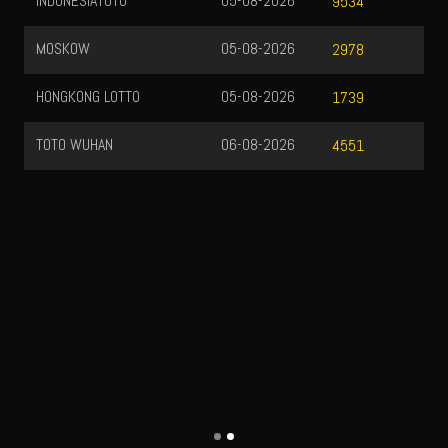
INDONESIATOTO
05-08-2026
9534
MOSKOW
05-08-2026
2978
HONGKONG LOTTO
05-08-2026
1739
TOTO WUHAN
06-08-2026
4551