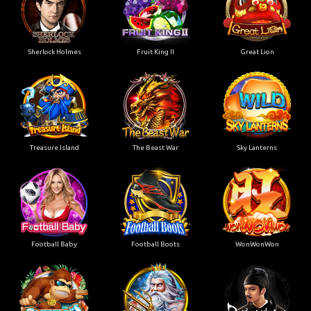
Sherlock Holmes
Fruit King II
Great Lion
Treasure Island
The Beast War
Sky Lanterns
Football Baby
Football Boots
WonWonWon