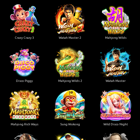
Crazy Crazy 3
Watah Master 2
Mahjong Wilds
Disco Piggy
Mahjong Wilds 2
Watah Master
Mahjong Rich Ways
Sung Wukong
Wild Disco Night