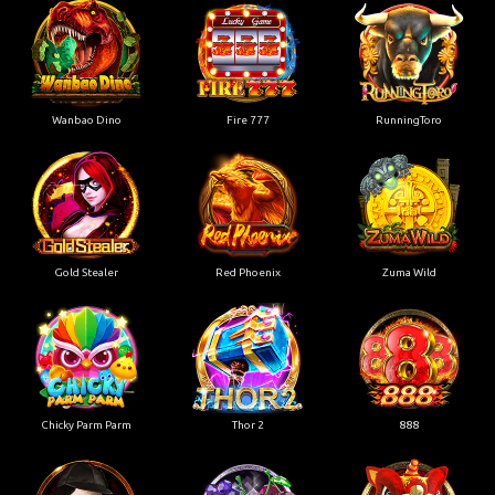
Wanbao Dino
Fire 777
RunningToro
Gold Stealer
Red Phoenix
Zuma Wild
Chicky Parm Parm
Thor 2
888