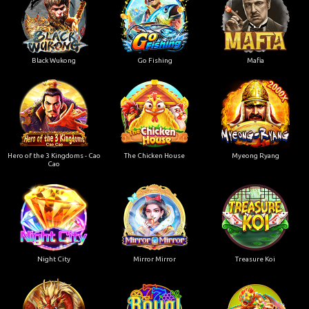
Black Wukong
Go Fishing
Mafia
Hero of the 3 Kingdoms - Cao
The Chicken House
Myeong Ryang
Cao
Night City
Mirror Mirror
Treasure Koi