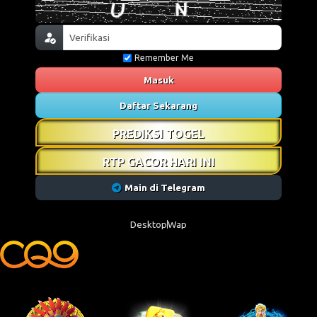
Remember Me
Masuk
Daftar Sekarang
PREDIKSI TOGEL
RTP GACOR HARI INI
Main di Telegram
Desktop
Wap