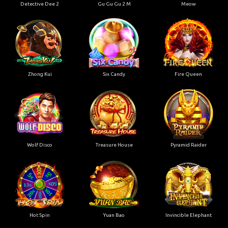
Detective Dee 2
Gu Gu Gu 2 M
Meow
Zhong Kui
Six Candy
Fire Queen
Wolf Disco
Treasure House
Pyramid Raider
Hot Spin
Yuan Bao
Invincible Elephant