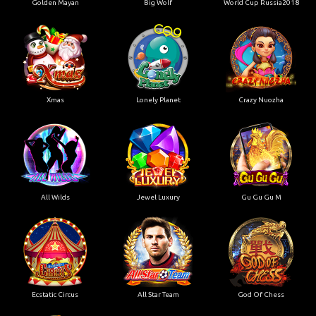
Golden Mayan
Big Wolf
World Cup Russia2018
Xmas
Lonely Planet
Crazy Nuozha
All Wilds
Jewel Luxury
Gu Gu Gu M
Ecstatic Circus
All Star Team
God Of Chess