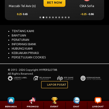
BET NOW
Maccabi Tel Aviv (n)
CSKA Sofia
0.25
0.65
-0.25
-0.86
TENTANG KAMI
BANTUAN
PERATURAN
INFORMASI BANK
HUBUNGI KAMI
KEBIJAKAN PRIVASI
PERSETUJUAN COOKIES
© 2015 - 2026 Copyright HYPERSLOT88.
All Rights Reserved.
LAPOR PUSAT
BERANDA
PROMOSI
EVENT
CHAT
LIVECHAT