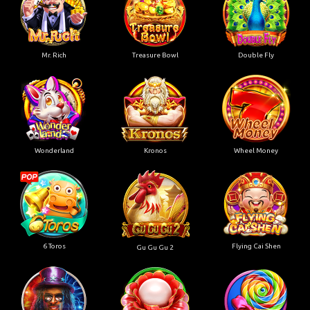
Mr. Rich
Treasure Bowl
Double Fly
Wonderland
Kronos
Wheel Money
6 Toros
Flying Cai Shen
Gu Gu Gu 2