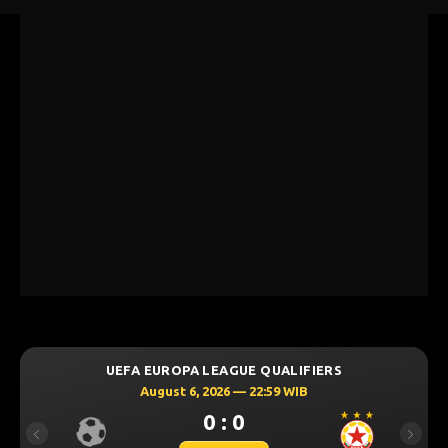
UEFA EUROPA LEAGUE QUALIFIERS
August 6, 2026 — 22:59 WIB
0 : 0
Previous
Next