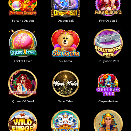
Fortune Dragon
Dragon Ball
Fire Queen 2
Cricket Fever
Six Gacha
Hollywood Pets
Queen Of Dead
Xmas Tales
Cirque de fous