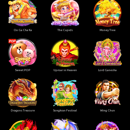
Oo Ga Cha Ka
The Cupids
Money Tree
Sweet POP
Uproar in Heaven
Lord Ganesha
Dragons Treasure
Songkran Festival
Wing Chun