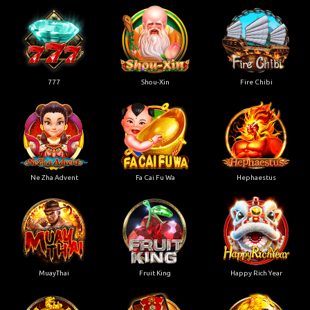
777
Shou-Xin
Fire Chibi
Ne Zha Advent
Fa Cai Fu Wa
Hephaestus
MuayThai
Fruit King
Happy Rich Year