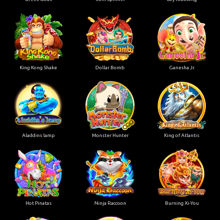
King Kong Shake
Dollar Bomb
Ganesha Jr.
Aladdins lamp
Monster Hunter
King of Atlantis
Hot Pinatas
Ninja Raccoon
Burning Xi-You