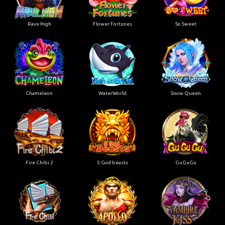
Rave High
Flower Fortunes
So Sweet
Chameleon
WaterWorld
Snow Queen
Fire Chibi 2
5 God beasts
GuGuGu