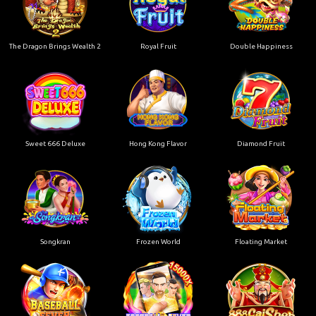
The Dragon Brings Wealth 2
Royal Fruit
Double Happiness
Sweet 666 Deluxe
Hong Kong Flavor
Diamond Fruit
Songkran
Frozen World
Floating Market