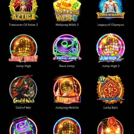
Treasures Of Aztec 2
Mahjong Wilds 3
Legacy of Olympus
Jump High
Rave Jump
Jump High 2
God of War
Jumping Mobile
Lucky Bats