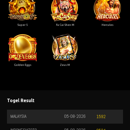
Super 5
Fa Cai Shen M
Hercules
Golden Eggs
Zeus M
Togel Result
MALAYSIA
05-08-2026
1592