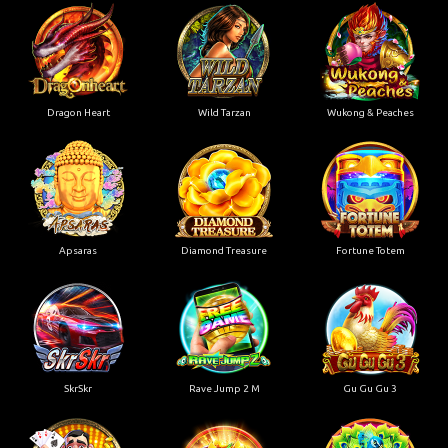
Dragon Heart
Wild Tarzan
Wukong & Peaches
Apsaras
Diamond Treasure
Fortune Totem
SkrSkr
Rave Jump 2 M
Gu Gu Gu 3