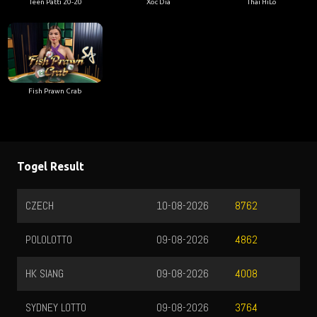
Teen Patti 20-20
Xoc Dia
Thai HiLo
Fish Prawn Crab
Togel Result
CZECH
10-08-2026
8762
POLOLOTTO
09-08-2026
4862
HK SIANG
09-08-2026
4008
SYDNEY LOTTO
09-08-2026
3764