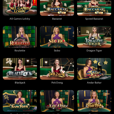
All Games Lobby
Baccarat
Speed Baccarat
Roulette
Sicbo
Dragon Tiger
Blackjack
Pok Deng
Andar Bahar