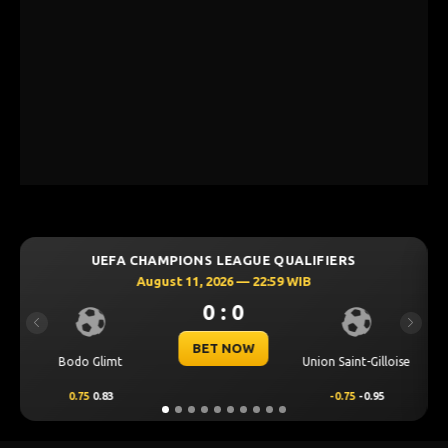
QUALIFIERS
UEFA EUROPA LEAGUE QUALIFI
9 WIB
August 11, 2026 — 22:59 WIB
0 : 0
Previous
Next
BET NOW
Union Saint-Gilloise
FC Iberia 1999
-0.75
-0.95
0.75
0.88