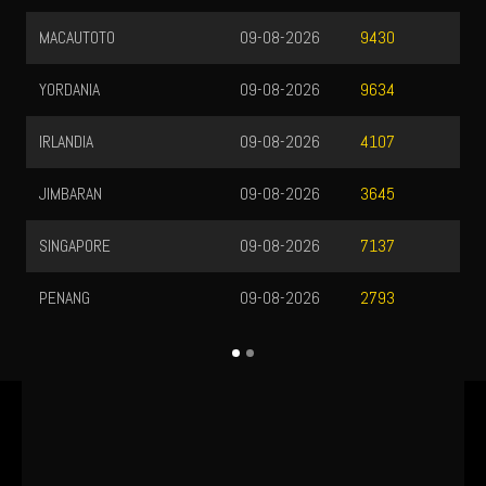
MACAUTOTO
09-08-2026
9430
YORDANIA
09-08-2026
9634
IRLANDIA
09-08-2026
4107
JIMBARAN
09-08-2026
3645
SINGAPORE
09-08-2026
7137
PENANG
09-08-2026
2793