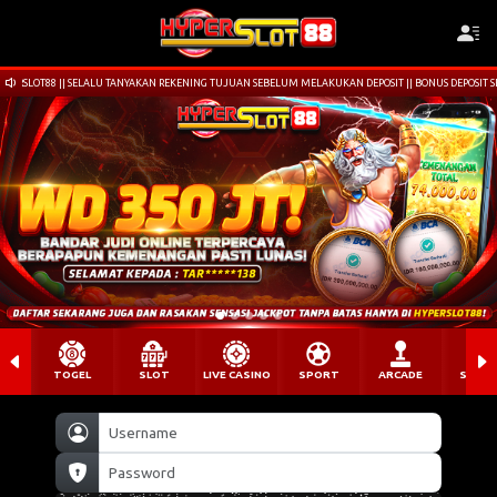
SLOT88 || SELALU TANYAKAN REKENING TUJUAN SEBELUM MELAKUKAN DEPOSIT || BONUS DEPOSIT SETIAP
TOGEL
SLOT
LIVE CASINO
SPORT
ARCADE
SABU