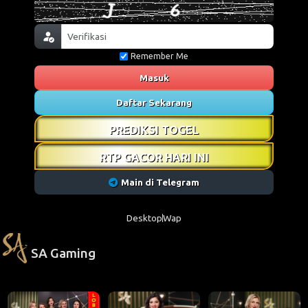
Remember Me
Masuk
Daftar Sekarang
PREDIKSI TOGEL
RTP GACOR HARI INI
Main di Telegram
Desktop
Wap
SA Gaming