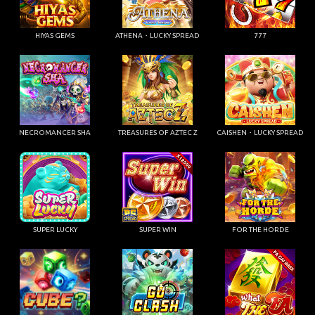
HIYAS GEMS
ATHENA・LUCKY SPREAD
777
NECROMANCER SHA
TREASURES OF AZTEC Z
CAISHEN・LUCKY SPREAD
SUPER LUCKY
SUPER WIN
FOR THE HORDE