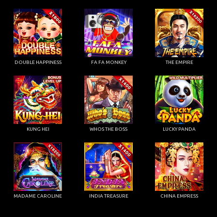
DOUBLE HAPPINESS
FA FA MONKEY
THE EMPIRE
KUNG HEI
WHOS THE BOSS
LUCKY PANDA
MADAME CAROLINE
INDIA TREASURE
CHINA EMPRESS