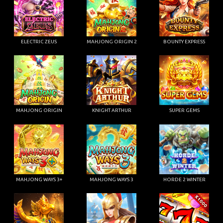
ELECTRIC ZEUS
MAHJONG ORIGIN 2
BOUNTY EXPRESS
MAHJONG ORIGIN
KNIGHT ARTHUR
SUPER GEMS
MAHJONG WAYS 3+
MAHJONG WAYS 3
HORDE 2 WINTER