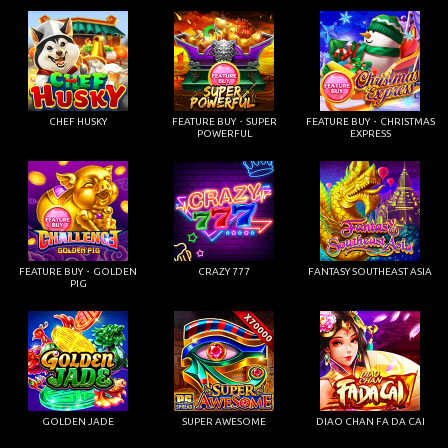
CHEF HUSKY
FEATURE BUY・SUPER
FEATURE BUY・CHRISTMAS
POWERFUL
EXPRESS
FEATURE BUY・GOLDEN
CRAZY 777
FANTASY SOUTHEAST ASIA
PIG
GOLDEN JADE
SUPER AWESOME
DIAO CHAN FA DA CAI