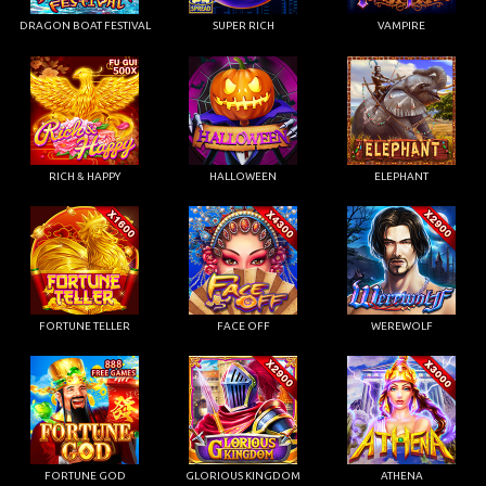
DRAGON BOAT FESTIVAL
SUPER RICH
VAMPIRE
RICH & HAPPY
HALLOWEEN
ELEPHANT
FORTUNE TELLER
FACE OFF
WEREWOLF
FORTUNE GOD
GLORIOUS KINGDOM
ATHENA