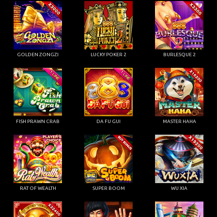
GOLDEN ZONGZI
LUCKY POKER 2
BURLESQUE 2
FISH PRAWN CRAB
DA FU GUI
MASTER HAHA
RAT OF WEALTH
SUPER BOOM
WU XIA