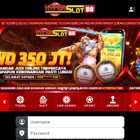
 SELALU TANYAKAN REKENING TUJUAN SEBELUM MELAKUKAN DEPOSIT || BONUS DEPOSIT SETIAP HARI
TOGEL
SLOT
LIVE CASINO
SPORT
ARCADE
SABU