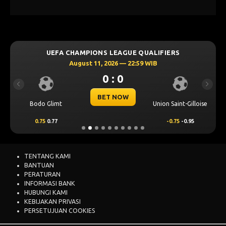
UEFA CHAMPIONS LEAGUE QUALIFIERS
August 11, 2026 — 22:59 WIB
0 : 0
Previous
Next
BET NOW
Bodo Glimt
Union Saint-Gilloise
0.75
0.77
-0.75
-0.95
TENTANG KAMI
BANTUAN
PERATURAN
INFORMASI BANK
HUBUNGI KAMI
KEBIJAKAN PRIVASI
PERSETUJUAN COOKIES