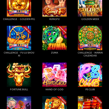
CHALLENGE・GOLDEN PIG
KUNGFU
GOLDEN WEEK
CHALLENGE・FU LU SHOU
ZUMA
CHALLENGE・MAYAN
XI
CALENDAR
FORTUNE BULL
HAND OF GOD
PS CLUB