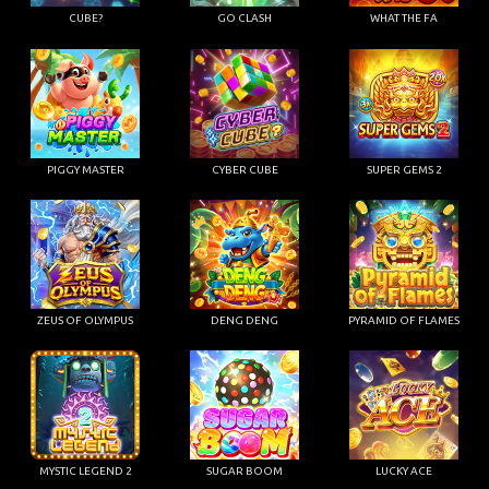
CUBE?
GO CLASH
WHAT THE FA
PIGGY MASTER
CYBER CUBE
SUPER GEMS 2
ZEUS OF OLYMPUS
DENG DENG
PYRAMID OF FLAMES
MYSTIC LEGEND 2
SUGAR BOOM
LUCKY ACE