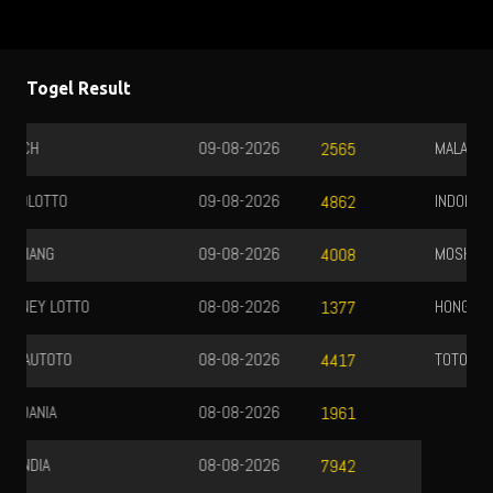
Togel Result
MALAYSIA
08-08-2026
6851
INDONESIATOTO
08-08-2026
2040
MOSKOW
08-08-2026
7404
HONGKONG LOTTO
08-08-2026
5917
TOTO WUHAN
09-08-2026
5860