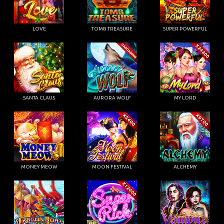
LOVE
TOMB TREASURE
SUPER POWERFUL
SANTA CLAUS
AURORA WOLF
MY LORD
MONEY MEOW
MOON FESTIVAL
ALCHEMY