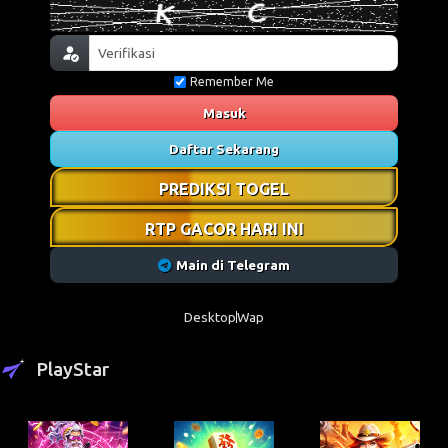
Remember Me
Masuk
Daftar Sekarang
PREDIKSI TOGEL
RTP GACOR HARI INI
Main di Telegram
Desktop
Wap
PlayStar